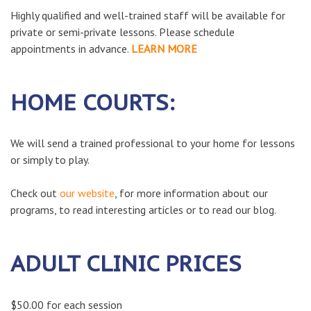
Highly qualified and well-trained staff will be available for
private or semi-private lessons. Please schedule
appointments in advance.
LEARN MORE
HOME COURTS:
We will send a trained professional to your home for lessons
or simply to play.
Check out
our website
, for more information about our
programs, to read interesting articles or to read our blog.
ADULT CLINIC PRICES
$50.00 for each session