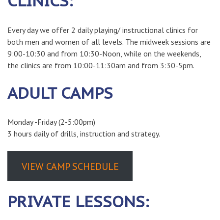
CLINICS:
Every day we offer 2 daily playing/ instructional clinics for
both men and women of all levels. The midweek sessions are
9:00-10:30 and from 10:30-Noon, while on the weekends,
the clinics are from 10:00-11:30am and from 3:30-5pm.
ADULT CAMPS
Monday -Friday (2-5:00pm)
3 hours daily of drills, instruction and strategy.
VIEW CAMP SCHEDULE
PRIVATE LESSONS: