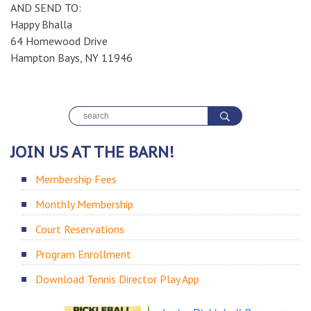
AND SEND TO:
Happy Bhalla
64 Homewood Drive
Hampton Bays, NY 11946
JOIN US AT THE BARN!
Membership Fees
Monthly Membership
Court Reservations
Program Enrollment
Download Tennis Director Play App