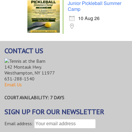
Junior Pickleball Summer
Camp
10 Aug 26
CONTACT US
142 Montauk Hwy.
Westhampton, NY 11977
631-288-1540
Email Us
COURT AVAILABILITY: 7 DAYS
SIGN UP FOR OUR NEWSLETTER
Email address: