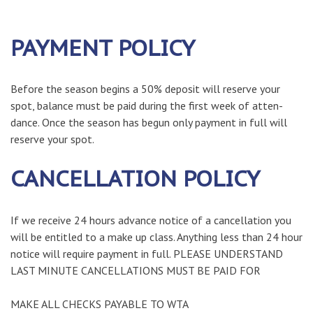
PAYMENT POLICY
Before the season begins a 50% deposit will reserve your
spot, balance must be paid during the first week of atten-
dance. Once the season has begun only payment in full will
reserve your spot.
CANCELLATION POLICY
If we receive 24 hours advance notice of a cancellation you
will be entitled to a make up class. Anything less than 24 hour
notice will require payment in full. PLEASE UNDERSTAND
LAST MINUTE CANCELLATIONS MUST BE PAID FOR
MAKE ALL CHECKS PAYABLE TO WTA