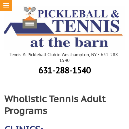
Skip
to
content
Tennis & Pickleball Club in Westhampton, NY • 631-288-
1540
631-288-1540
Wholistic Tennis Adult
Programs