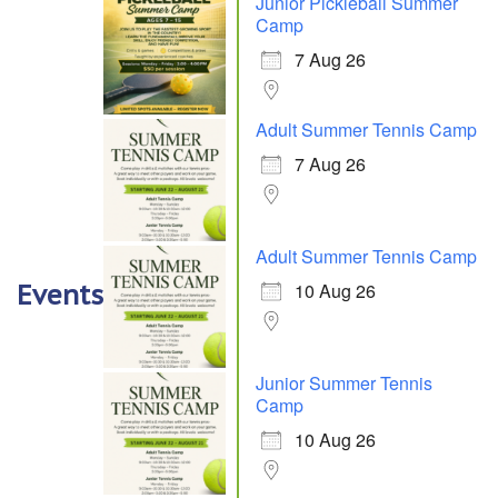
Junior Pickleball Summer
Camp
7 Aug 26
Adult Summer Tennis Camp
7 Aug 26
Adult Summer Tennis Camp
10 Aug 26
Events
Junior Summer Tennis
Camp
10 Aug 26