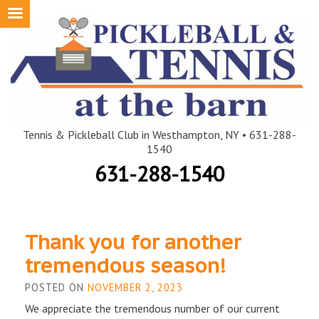
Skip
to
content
Tennis & Pickleball Club in Westhampton, NY • 631-288-
1540
631-288-1540
Blog
Thank you for another
tremendous season!
POSTED ON
NOVEMBER 2, 2023
We appreciate the tremendous number of our current