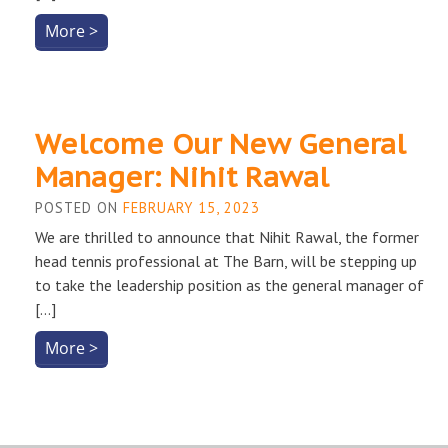
More >
Welcome Our New General
Manager: Nihit Rawal
POSTED ON
FEBRUARY 15, 2023
We are thrilled to announce that Nihit Rawal, the former
head tennis professional at The Barn, will be stepping up
to take the leadership position as the general manager of
[…]
More >