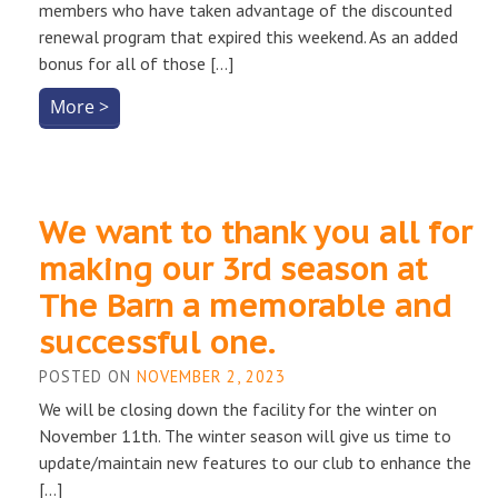
members who have taken advantage of the discounted
renewal program that expired this weekend. As an added
bonus for all of those […]
More >
We want to thank you all for
making our 3rd season at
The Barn a memorable and
successful one.
POSTED ON
NOVEMBER 2, 2023
We will be closing down the facility for the winter on
November 11th. The winter season will give us time to
update/maintain new features to our club to enhance the
[…]