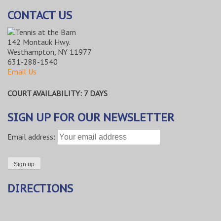
CONTACT US
142 Montauk Hwy.
Westhampton, NY 11977
631-288-1540
Email Us
COURT AVAILABILITY: 7 DAYS
SIGN UP FOR OUR NEWSLETTER
Email address:
DIRECTIONS