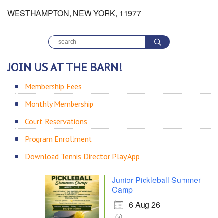
WESTHAMPTON, NEW YORK, 11977
JOIN US AT THE BARN!
Membership Fees
Monthly Membership
Court Reservations
Program Enrollment
Download Tennis Director Play App
Junior Pickleball Summer
Camp
6 Aug 26