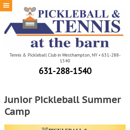
Skip
to
content
Tennis & Pickleball Club in Westhampton, NY • 631-288-
1540
631-288-1540
Junior Pickleball Summer
Camp