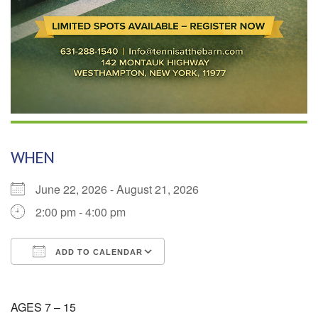
WHEN
June 22, 2026 - August 21, 2026
2:00 pm - 4:00 pm
ADD TO CALENDAR
Download ICS
Google Calendar
AGES 7 – 15