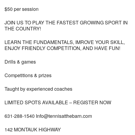
$50 per session
JOIN US TO PLAY THE FASTEST GROWING SPORT IN
THE COUNTRY!
LEARN THE FUNDAMENTALS, IMROVE YOUR SKILL,
ENJOY FRIENDLY COMPETITION, AND HAVE FUN!
Drills & games
Competitions & prizes
Taught by experienced coaches
LIMITED SPOTS AVAILABLE – REGISTER NOW
631-288-1540 Info@tennisatthebarn.com
142 MONTAUK HIGHWAY