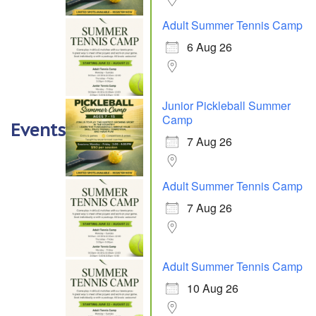
Adult Summer Tennis Camp
6 Aug 26
Junior Pickleball Summer
Camp
Events
7 Aug 26
Adult Summer Tennis Camp
7 Aug 26
Adult Summer Tennis Camp
10 Aug 26