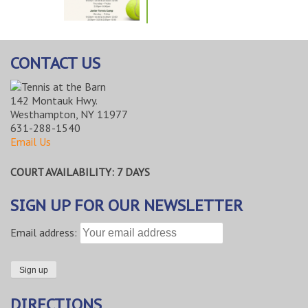
CONTACT US
142 Montauk Hwy.
Westhampton, NY 11977
631-288-1540
Email Us
COURT AVAILABILITY: 7 DAYS
SIGN UP FOR OUR NEWSLETTER
Email address:
DIRECTIONS