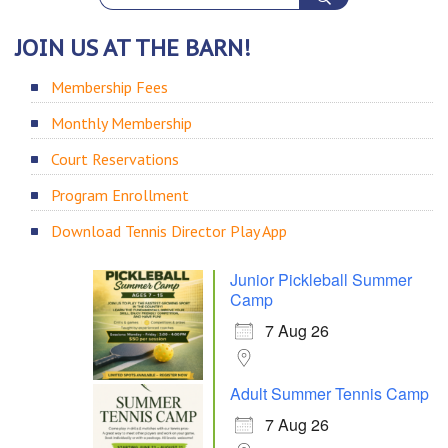
JOIN US AT THE BARN!
Membership Fees
Monthly Membership
Court Reservations
Program Enrollment
Download Tennis Director Play App
Junior Pickleball Summer
Camp
7 Aug 26
Adult Summer Tennis Camp
7 Aug 26