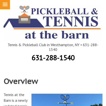
Skip
to
content
Tennis & Pickleball Club in Westhampton, NY • 631-288-
1540
631-288-1540
Overview
Tennis at the
Barn is a newly