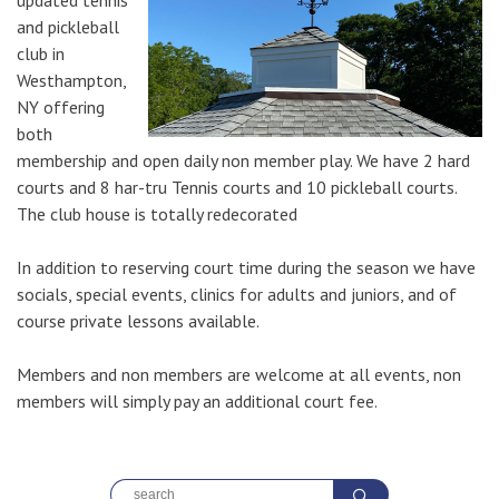
updated tennis
and pickleball
club in
Westhampton,
NY offering
both
membership and open daily non member play. We have 2 hard
courts and 8 har-tru Tennis courts and 10 pickleball courts.
The club house is totally redecorated
In addition to reserving court time during the season we have
socials, special events, clinics for adults and juniors, and of
course private lessons available.
Members and non members are welcome at all events, non
members will simply pay an additional court fee.