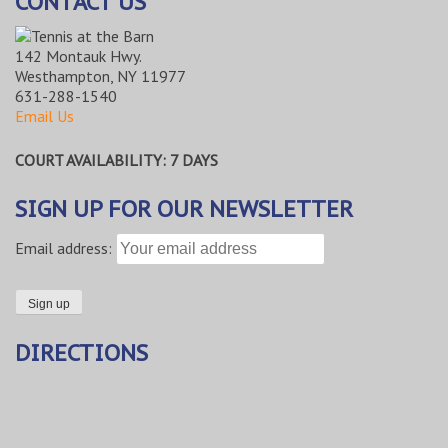
CONTACT US
142 Montauk Hwy.
Westhampton, NY 11977
631-288-1540
Email Us
COURT AVAILABILITY: 7 DAYS
SIGN UP FOR OUR NEWSLETTER
Email address:
DIRECTIONS