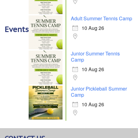
Adult Summer Tennis Camp
10 Aug 26
Events
Junior Summer Tennis
Camp
10 Aug 26
Junior Pickleball Summer
Camp
10 Aug 26