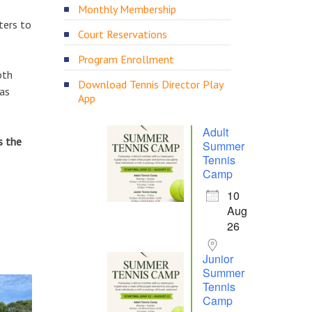
Monthly Membership
ters to
Court Reservations
Program Enrollment
oth
Download Tennis Director Play
 as
App
Adult
s the
Summer
Tennis
Camp
10
Aug
26
Junior
Summer
Tennis
Camp