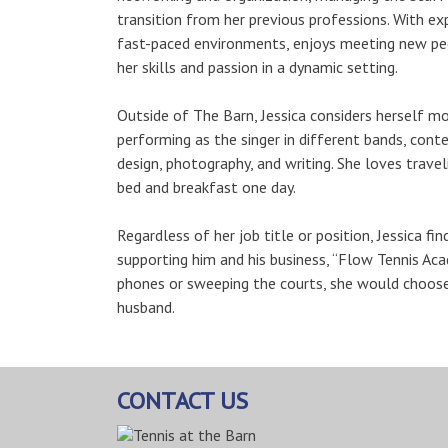
transition from her previous professions. With e
fast-paced environments, enjoys meeting new peo
her skills and passion in a dynamic setting.
Outside of The Barn, Jessica considers herself mor
performing as the singer in different bands, cont
design, photography, and writing. She loves trave
bed and breakfast one day.
Regardless of her job title or position, Jessica f
supporting him and his business, “Flow Tennis Aca
phones or sweeping the courts, she would choose t
husband.
CONTACT US