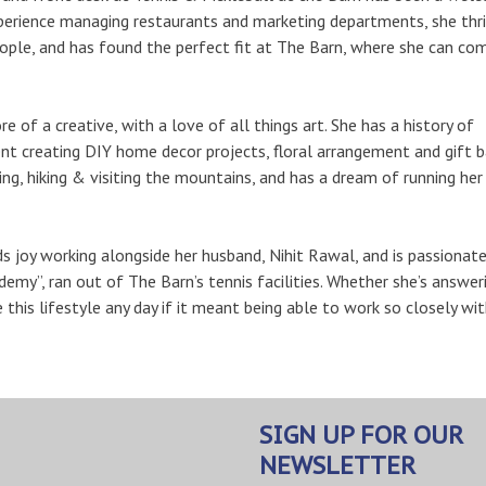
xperience managing restaurants and marketing departments, she thri
ple, and has found the perfect fit at The Barn, where she can co
e of a creative, with a love of all things art. She has a history of
ent creating DIY home decor projects, floral arrangement and gift 
ling, hiking & visiting the mountains, and has a dream of running he
inds joy working alongside her husband, Nihit Rawal, and is passionat
demy”, ran out of The Barn’s tennis facilities. Whether she’s answer
his lifestyle any day if it meant being able to work so closely wit
SIGN UP FOR OUR
NEWSLETTER