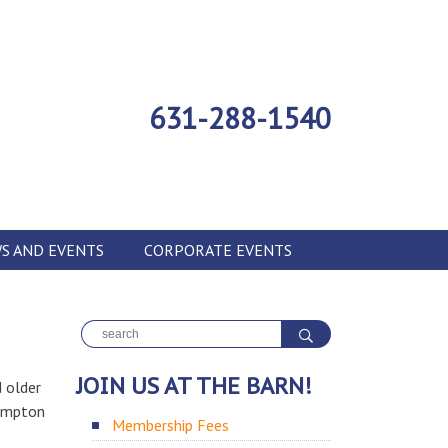
631-288-1540
S AND EVENTS
CORPORATE EVENTS
JOIN US AT THE BARN!
 older
hampton
Membership Fees