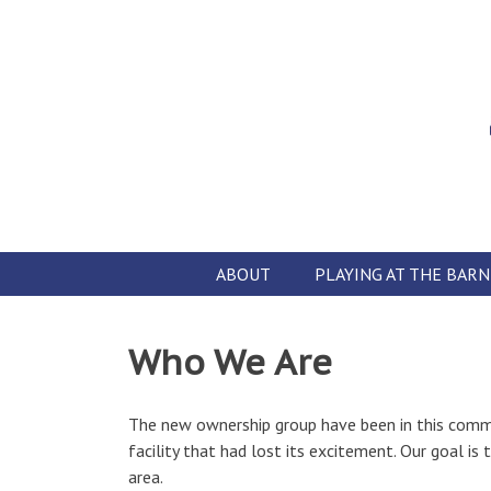
Skip
to
content
ABOUT
PLAYING AT THE BARN
Who We Are
The new ownership group have been in this commu
facility that had lost its excitement. Our goal i
area.