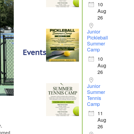
10
Aug
26
Junior
Pickleball
Summer
Camp
Events
10
Aug
26
Junior
Summer
Tennis
Camp
11
Aug
,
26
comed