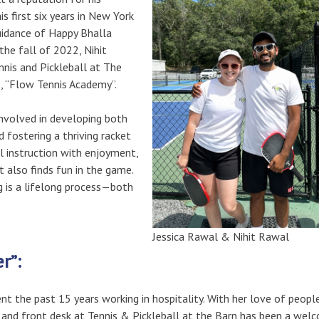
s first six years in New York
uidance of Happy Bhalla
 the fall of 2022, Nihit
nnis and Pickleball at The
s, “Flow Tennis Academy”.
 involved in developing both
 fostering a thriving racket
l instruction with enjoyment,
 also finds fun in the game.
g is a lifelong process—both
Jessica Rawal & Nihit Rawal
er”:
nt the past 15 years working in hospitality. With her love of people
 and front desk at Tennis & Pickleball at the Barn has been a wel