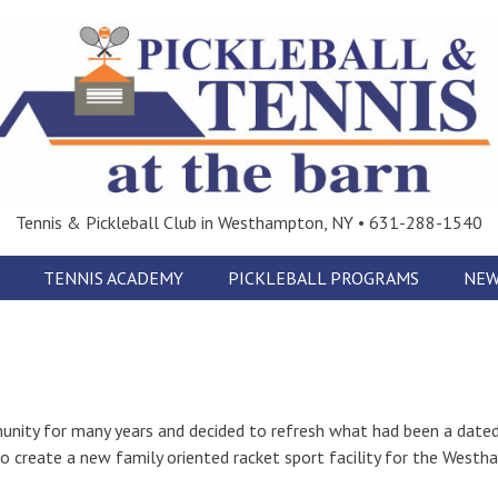
Tennis & Pickleball Club in Westhampton, NY • 631-288-1540
TENNIS ACADEMY
PICKLEBALL PROGRAMS
NEW
nity for many years and decided to refresh what had been a dated
s to create a new family oriented racket sport facility for the West