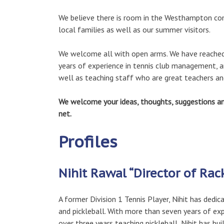
We believe there is room in the Westhampton comm
local families as well as our summer visitors.
We welcome all with open arms. We have reached o
years of experience in tennis club management, an
well as teaching staff who are great teachers and 
We welcome your ideas, thoughts, suggestions and
net.
Profiles
Nihit Rawal “Director of Rac
A former Division 1 Tennis Player, Nihit has dedic
and pickleball. With more than seven years of ex
over three years teaching pickleball, Nihit has bui