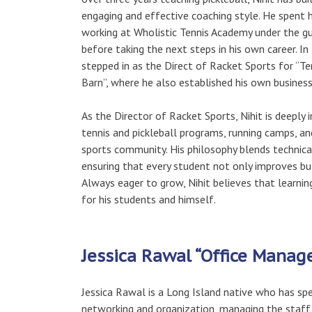
engaging and effective coaching style. He spent hi
working at Wholistic Tennis Academy under the g
before taking the next steps in his own career. In
stepped in as the Direct of Racket Sports for “Te
Barn”, where he also established his own busines
As the Director of Racket Sports, Nihit is deeply
tennis and pickleball programs, running camps, and
sports community. His philosophy blends technica
ensuring that every student not only improves but
Always eager to grow, Nihit believes that learnin
for his students and himself.
Jessica Rawal “Office Manag
Jessica Rawal is a Long Island native who has spe
networking and organization, managing the staff