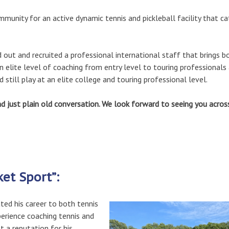
unity for an active dynamic tennis and pickleball facility that ca
ut and recruited a professional international staff that brings b
 elite level of coaching from entry level to touring professionals
still play at an elite college and touring professional level.
 just plain old conversation. We look forward to seeing you acros
ket Sport”:
ated his career to both tennis
perience coaching tennis and
lt a reputation for his