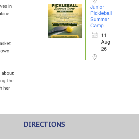
ves in
Junior
Pickleball
mbine
Summer
Camp
11
Aug
basket
26
r own
e about
ing the
h her
DIRECTIONS