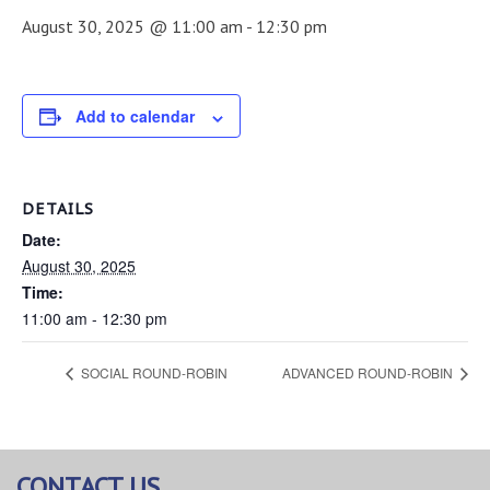
August 30, 2025 @ 11:00 am
-
12:30 pm
Add to calendar
DETAILS
Date:
August 30, 2025
Time:
11:00 am - 12:30 pm
SOCIAL ROUND-ROBIN
ADVANCED ROUND-ROBIN
CONTACT US