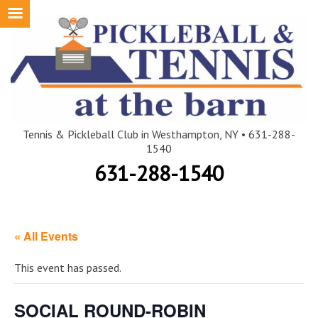
Skip
to
content
Tennis & Pickleball Club in Westhampton, NY • 631-288-
1540
631-288-1540
« All Events
This event has passed.
SOCIAL ROUND-ROBIN