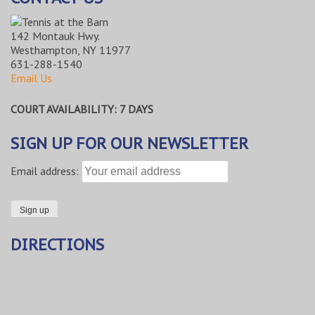
142 Montauk Hwy.
Westhampton, NY 11977
631-288-1540
Email Us
COURT AVAILABILITY: 7 DAYS
SIGN UP FOR OUR NEWSLETTER
Email address:
DIRECTIONS