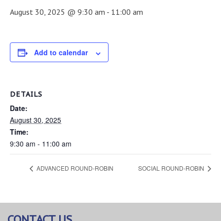
August 30, 2025 @ 9:30 am
-
11:00 am
Add to calendar
DETAILS
Date:
August 30, 2025
Time:
9:30 am - 11:00 am
ADVANCED ROUND-ROBIN
SOCIAL ROUND-ROBIN
CONTACT US