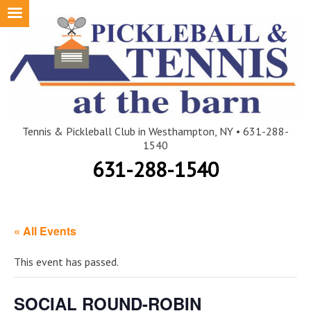
Skip
to
content
Tennis & Pickleball Club in Westhampton, NY • 631-288-
1540
631-288-1540
« All Events
This event has passed.
SOCIAL ROUND-ROBIN