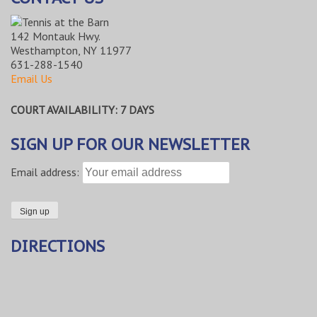
142 Montauk Hwy.
Westhampton, NY 11977
631-288-1540
Email Us
COURT AVAILABILITY: 7 DAYS
SIGN UP FOR OUR NEWSLETTER
Email address:
DIRECTIONS