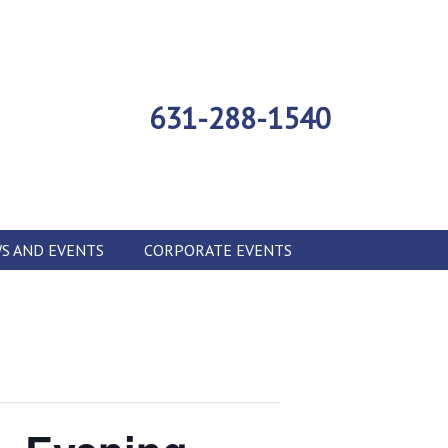
631-288-1540
S AND EVENTS
CORPORATE EVENTS