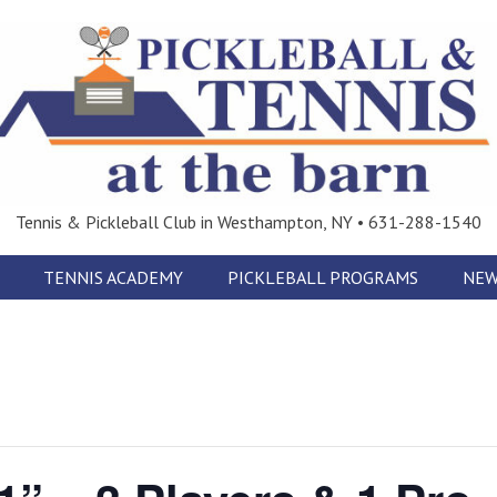
Tennis & Pickleball Club in Westhampton, NY • 631-288-1540
TENNIS ACADEMY
PICKLEBALL PROGRAMS
NEW