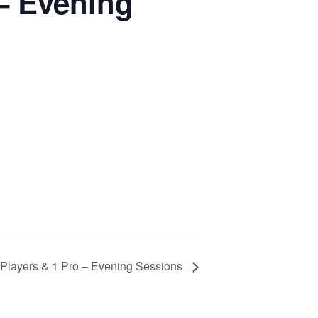
 – Evening
3 Players & 1 Pro – Evening Sessions