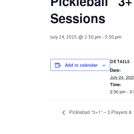
Pickleball “3+
Sessions
July 24, 2025 @ 2:30 pm
-
3:30 pm
DETAILS
Add to calendar
Date:
July 24, 202
Time:
2:30 pm - 3
Pickleball “3+1” – 3 Players &