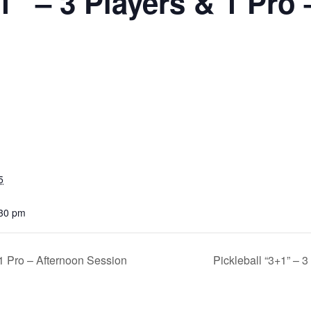
1” – 3 Players & 1 Pro
5
:30 pm
 1 Pro – Afternoon Session
Pickleball “3+1” – 