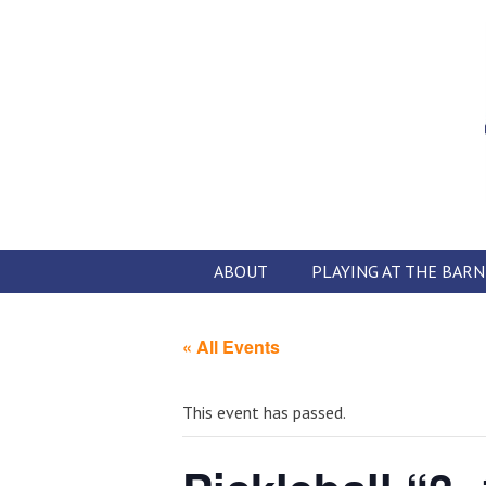
Skip
to
content
ABOUT
PLAYING AT THE BARN
« All Events
This event has passed.