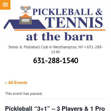
Skip
to
content
Tennis & Pickleball Club in Westhampton, NY • 631-288-
1540
631-288-1540
« All Events
This event has passed.
Pickleball “3+1” – 3 Players & 1 Pro