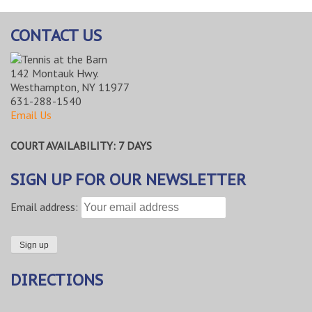
CONTACT US
142 Montauk Hwy.
Westhampton, NY 11977
631-288-1540
Email Us
COURT AVAILABILITY: 7 DAYS
SIGN UP FOR OUR NEWSLETTER
Email address:
DIRECTIONS