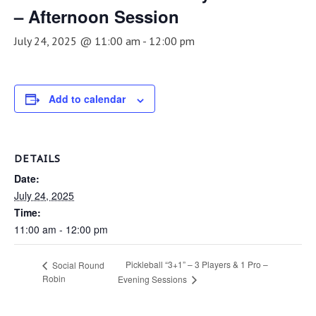
– Afternoon Session
July 24, 2025 @ 11:00 am
-
12:00 pm
Add to calendar
DETAILS
Date:
July 24, 2025
Time:
11:00 am - 12:00 pm
Pickleball “3+1” – 3 Players & 1 Pro –
Social Round
Robin
Evening Sessions