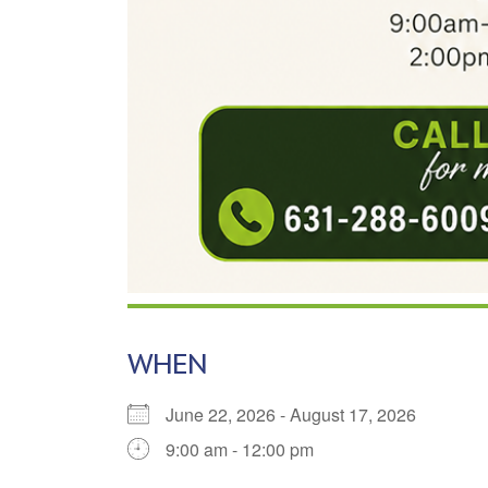
WHEN
June 22, 2026 - August 17, 2026
9:00 am - 12:00 pm