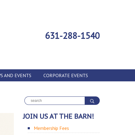
631-288-1540
S AND EVENTS
CORPORATE EVENTS
JOIN US AT THE BARN!
Membership Fees