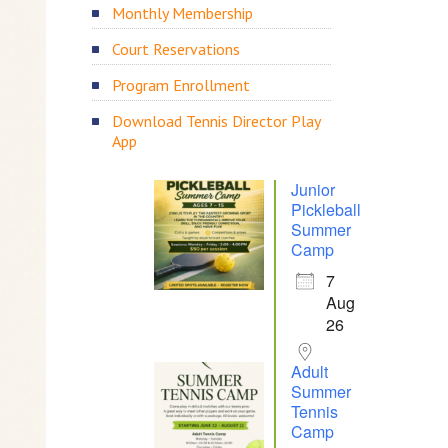
Monthly Membership
Court Reservations
Program Enrollment
Download Tennis Director Play
App
Junior
Pickleball
Summer
Camp
7
Aug
26
Adult
Summer
Tennis
Camp