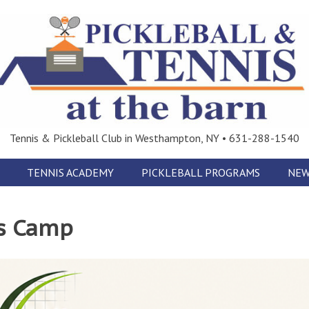
Tennis & Pickleball Club in Westhampton, NY • 631-288-1540
TENNIS ACADEMY
PICKLEBALL PROGRAMS
NEW
s Camp