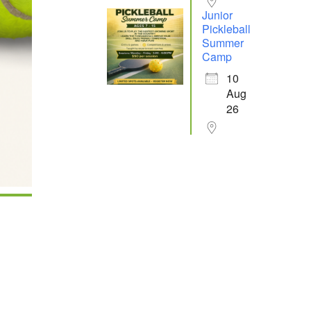
Junior
Pickleball
Summer
Camp
10
Aug
26