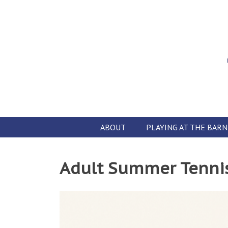
Skip
to
content
ABOUT
PLAYING AT THE BARN
Adult Summer Tenni