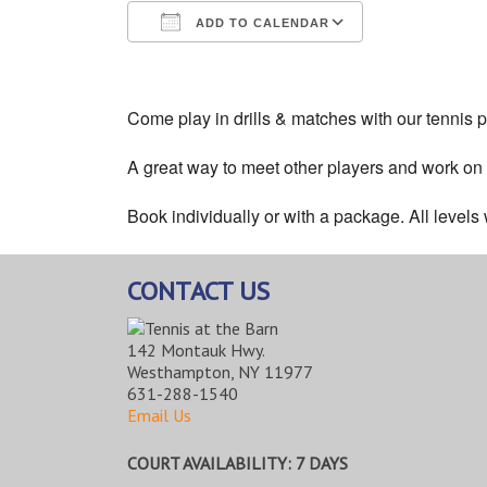
ADD TO CALENDAR
Download ICS
Google Cale
Come play in drills & matches with our tennis p
A great way to meet other players and work on
Book individually or with a package. All level
CONTACT US
142 Montauk Hwy.
Westhampton, NY 11977
631-288-1540
Email Us
COURT AVAILABILITY: 7 DAYS