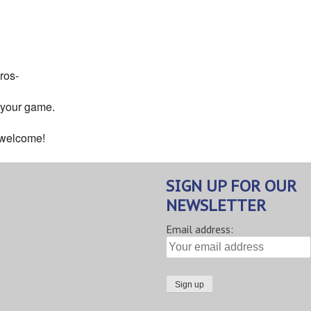
ndar
iCalendar
Office 365
ros-
 your game.
s welcome!
SIGN UP FOR OUR
NEWSLETTER
Email address: