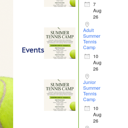
7
Aug
26
Adult
Summer
Tennis
Camp
Events
10
Aug
26
Junior
Summer
Tennis
Camp
10
Aug
26