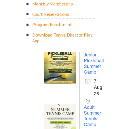
Monthly Membership
Court Reservations
Program Enrollment
Download Tennis Director Play
App
Junior
Pickleball
Summer
Camp
7
Aug
26
Adult
Summer
Tennis
Camp