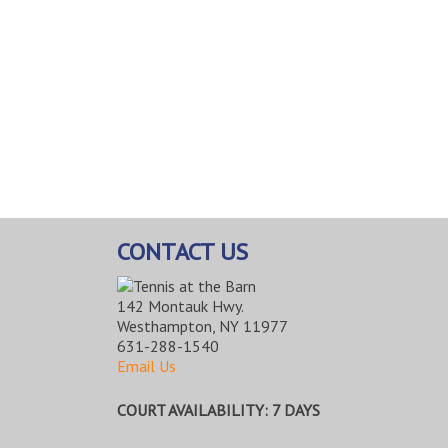
CONTACT US
142 Montauk Hwy.
Westhampton, NY 11977
631-288-1540
Email Us
COURT AVAILABILITY: 7 DAYS