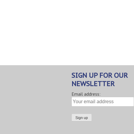
SIGN UP FOR OUR
NEWSLETTER
Email address: