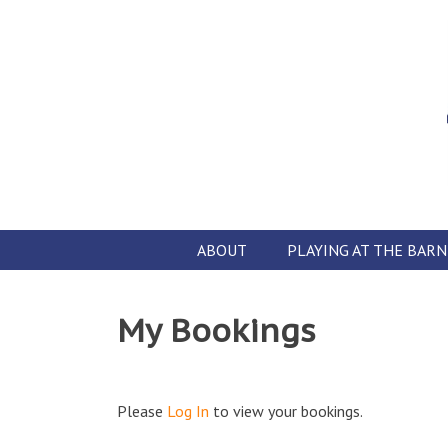
Skip
to
content
ABOUT
PLAYING AT THE BARN
My Bookings
Please
Log In
to view your bookings.