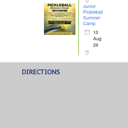
Junior
Pickleball
Summer
Camp
10
Aug
26
DIRECTIONS