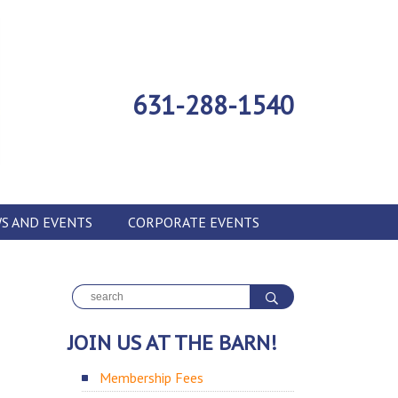
631-288-1540
S AND EVENTS
CORPORATE EVENTS
JOIN US AT THE BARN!
Membership Fees