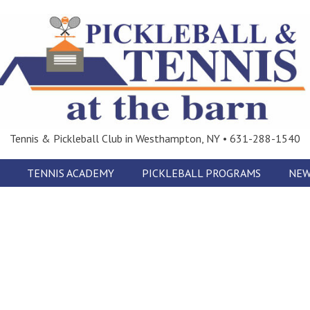
Tennis & Pickleball Club in Westhampton, NY • 631-288-1540
TENNIS ACADEMY
PICKLEBALL PROGRAMS
NEW