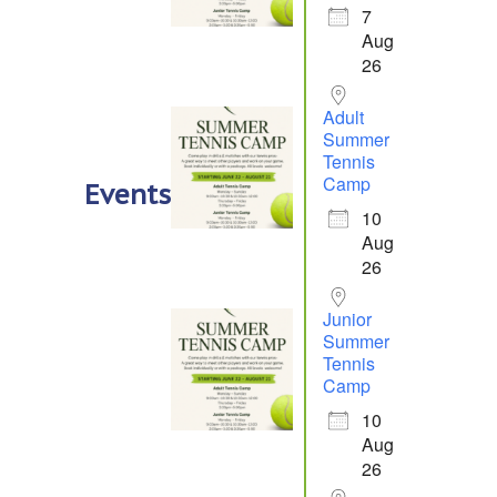
7
Aug
26
Adult
Summer
Tennis
Camp
Events
10
Aug
26
Junior
Summer
Tennis
Camp
10
Aug
26