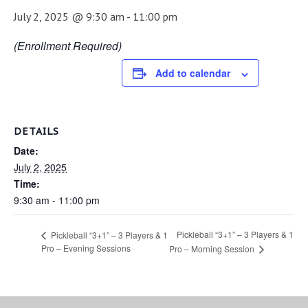
July 2, 2025 @ 9:30 am
-
11:00 pm
(Enrollment Required)
Add to calendar
DETAILS
Date:
July 2, 2025
Time:
9:30 am - 11:00 pm
Pickleball “3+1” – 3 Players & 1
Pickleball “3+1” – 3 Players & 1
Pro – Evening Sessions
Pro – Morning Session