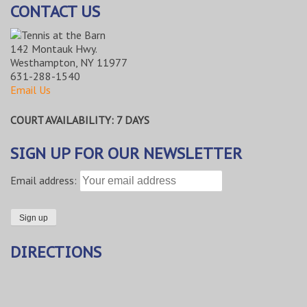
CONTACT US
142 Montauk Hwy.
Westhampton, NY 11977
631-288-1540
Email Us
COURT AVAILABILITY: 7 DAYS
SIGN UP FOR OUR NEWSLETTER
Email address:
DIRECTIONS