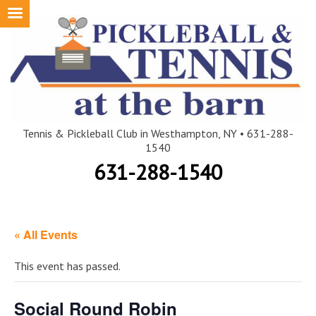
Skip
to
content
Tennis & Pickleball Club in Westhampton, NY • 631-288-
1540
631-288-1540
« All Events
This event has passed.
Social Round Robin