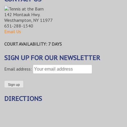
142 Montauk Hwy.
Westhampton, NY 11977
631-288-1540
Email Us
COURT AVAILABILITY: 7 DAYS
SIGN UP FOR OUR NEWSLETTER
Email address:
DIRECTIONS