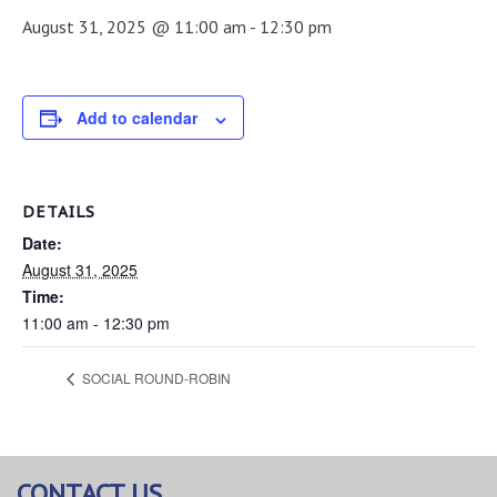
August 31, 2025 @ 11:00 am
-
12:30 pm
Add to calendar
DETAILS
Date:
August 31, 2025
Time:
11:00 am - 12:30 pm
SOCIAL ROUND-ROBIN
CONTACT US