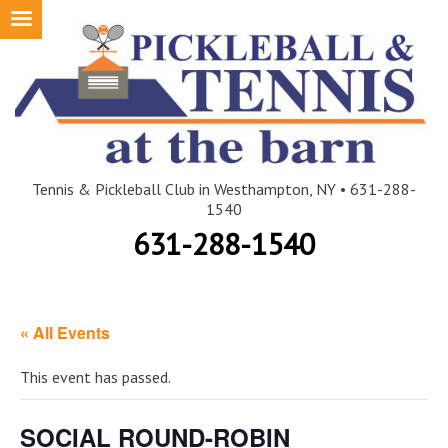
Skip
to
content
Tennis & Pickleball Club in Westhampton, NY • 631-288-
1540
631-288-1540
« All Events
This event has passed.
SOCIAL ROUND-ROBIN