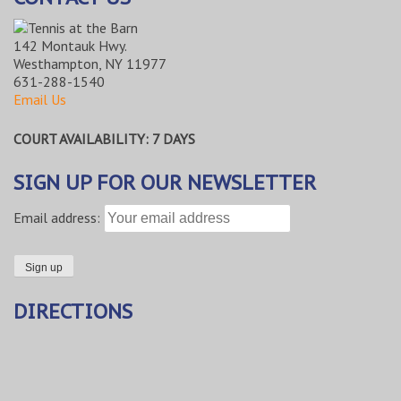
142 Montauk Hwy.
Westhampton, NY 11977
631-288-1540
Email Us
COURT AVAILABILITY: 7 DAYS
SIGN UP FOR OUR NEWSLETTER
Email address:
DIRECTIONS