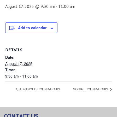
August 17, 2025 @ 9:30 am
-
11:00 am
Add to calendar
DETAILS
Date:
August 17, 2025
Time:
9:30 am - 11:00 am
ADVANCED ROUND-ROBIN
SOCIAL ROUND-ROBIN
CONTACT US