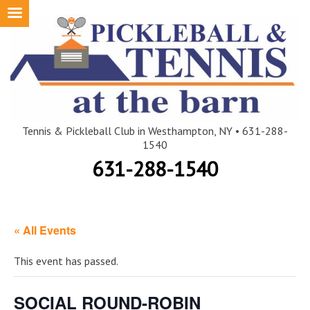
Skip
to
content
Tennis & Pickleball Club in Westhampton, NY • 631-288-
1540
631-288-1540
« All Events
This event has passed.
SOCIAL ROUND-ROBIN