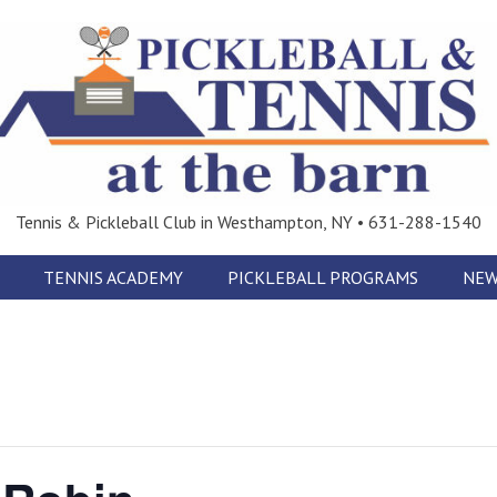
Tennis & Pickleball Club in Westhampton, NY • 631-288-1540
TENNIS ACADEMY
PICKLEBALL PROGRAMS
NEW