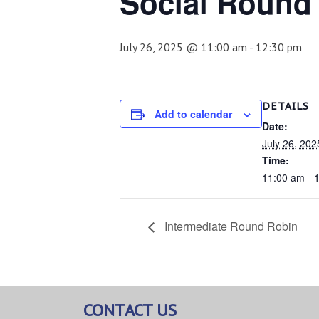
Social Round
July 26, 2025 @ 11:00 am
-
12:30 pm
DETAILS
Add to calendar
Date:
July 26, 202
Time:
11:00 am - 
Intermediate Round Robin
CONTACT US