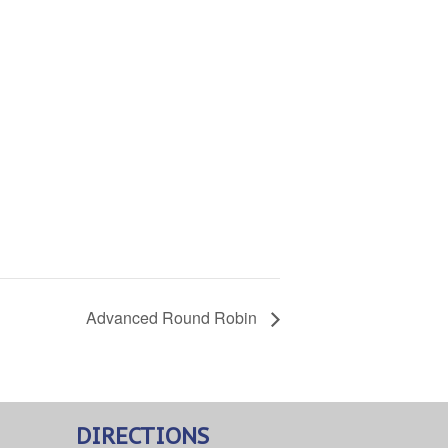
Advanced Round Robin
DIRECTIONS