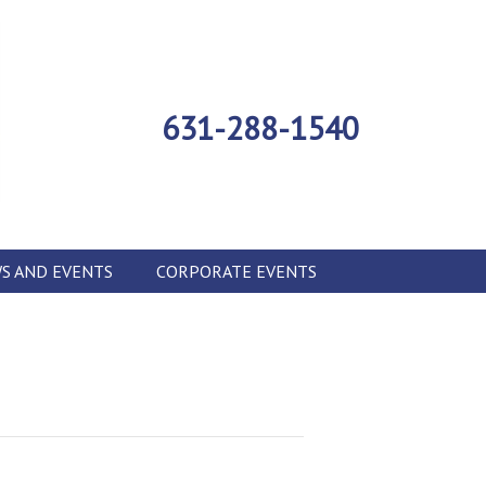
631-288-1540
S AND EVENTS
CORPORATE EVENTS