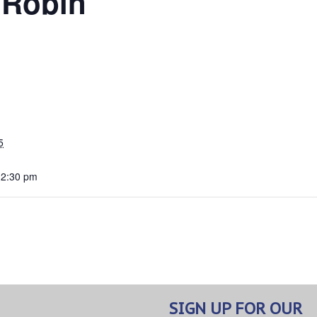
 Robin
5
12:30 pm
SIGN UP FOR OUR