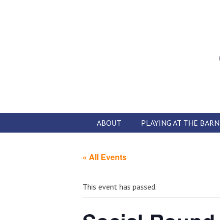
Skip
to
content
ABOUT
PLAYING AT THE BARN
« All Events
This event has passed.