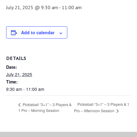
July 21, 2025 @ 9:30 am
-
11:00 am
Add to calendar
DETAILS
Date:
July 21, 2025
Time:
9:30 am - 11:00 am
Pickleball “3+1” – 3 Players & 1
Pickleball “3+1” – 3 Players &
1 Pro – Morning Session
Pro – Afternoon Session