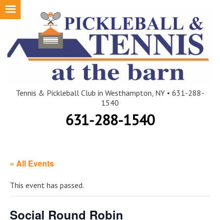
Skip
to
content
Tennis & Pickleball Club in Westhampton, NY • 631-288-
1540
631-288-1540
« All Events
This event has passed.
Social Round Robin