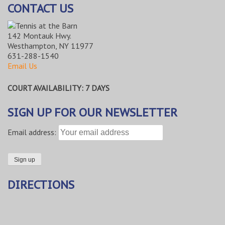
CONTACT US
142 Montauk Hwy.
Westhampton, NY 11977
631-288-1540
Email Us
COURT AVAILABILITY: 7 DAYS
SIGN UP FOR OUR NEWSLETTER
Email address:
DIRECTIONS