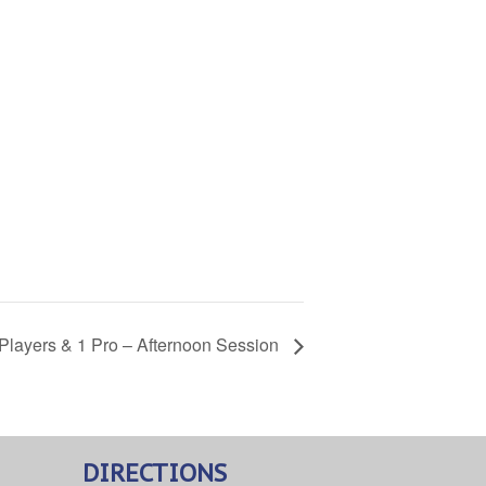
3 Players & 1 Pro – Afternoon Session
DIRECTIONS