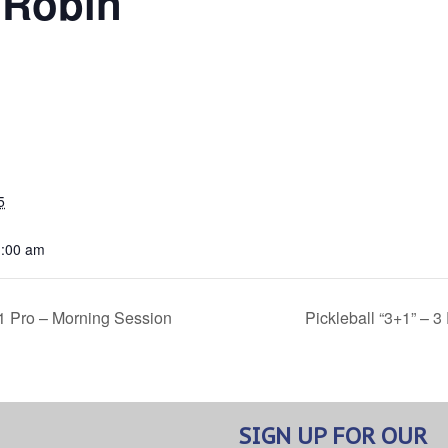
 Robin
5
1:00 am
 1 Pro – Morning Session
Pickleball “3+1” – 
SIGN UP FOR OUR