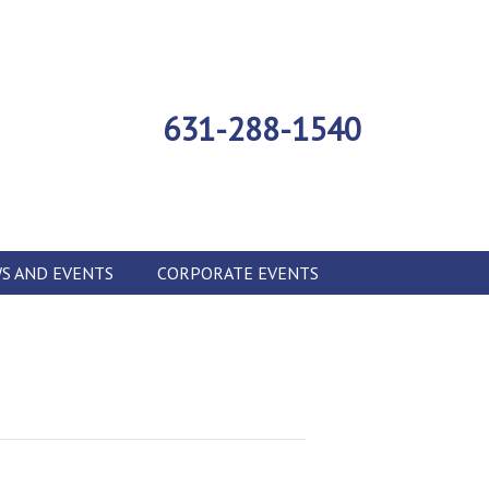
631-288-1540
S AND EVENTS
CORPORATE EVENTS