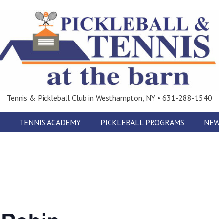
Tennis & Pickleball Club in Westhampton, NY • 631-288-1540
TENNIS ACADEMY
PICKLEBALL PROGRAMS
NEW