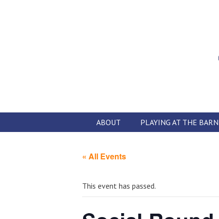
Skip
to
content
ABOUT
PLAYING AT THE BARN
« All Events
This event has passed.