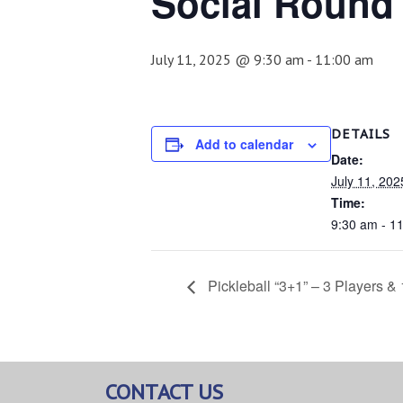
Social Round
July 11, 2025 @ 9:30 am
-
11:00 am
DETAILS
Add to calendar
Date:
July 11, 202
Time:
9:30 am - 1
Pickleball “3+1” – 3 Players &
CONTACT US