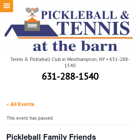
Skip
to
content
Tennis & Pickleball Club in Westhampton, NY • 631-288-
1540
631-288-1540
« All Events
This event has passed.
Pickleball Family Friends