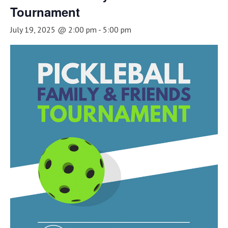
Tournament
July 19, 2025 @ 2:00 pm
-
5:00 pm