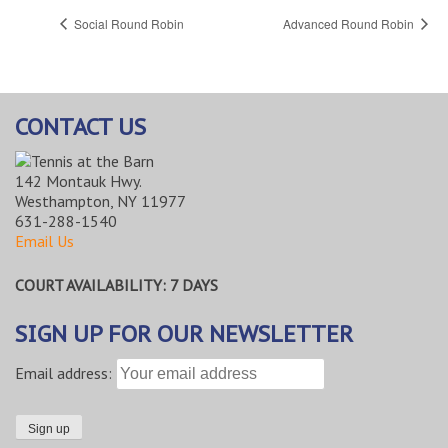
Social Round Robin
Advanced Round Robin
CONTACT US
142 Montauk Hwy.
Westhampton, NY 11977
631-288-1540
Email Us
COURT AVAILABILITY: 7 DAYS
SIGN UP FOR OUR NEWSLETTER
Email address: