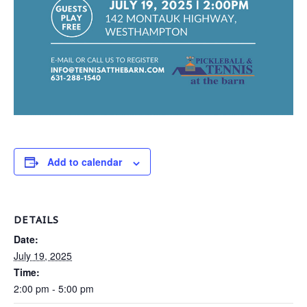
Add to calendar
DETAILS
Date:
July 19, 2025
Time:
2:00 pm - 5:00 pm