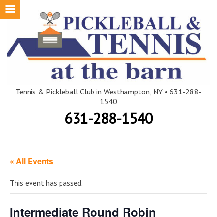
Skip
to
content
Tennis & Pickleball Club in Westhampton, NY • 631-288-
1540
631-288-1540
« All Events
This event has passed.
Intermediate Round Robin