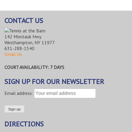
CONTACT US
142 Montauk Hwy.
Westhampton, NY 11977
631-288-1540
Email Us
COURT AVAILABILITY: 7 DAYS
SIGN UP FOR OUR NEWSLETTER
Email address:
DIRECTIONS