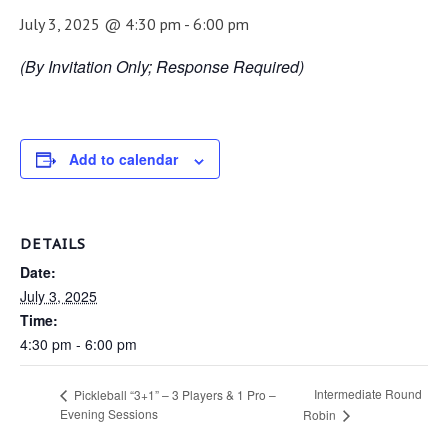
July 3, 2025 @ 4:30 pm
-
6:00 pm
(By Invitation Only; Response Required)
Add to calendar
DETAILS
Date:
July 3, 2025
Time:
4:30 pm - 6:00 pm
Intermediate Round
Pickleball “3+1” – 3 Players & 1 Pro –
Evening Sessions
Robin