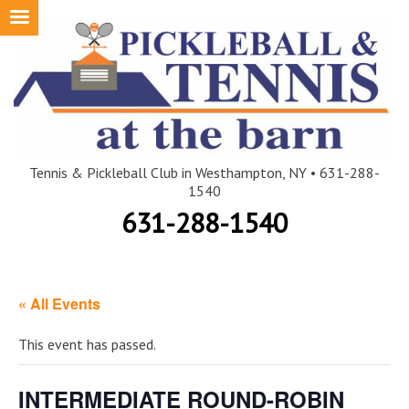
Skip
to
content
Tennis & Pickleball Club in Westhampton, NY • 631-288-
1540
631-288-1540
« All Events
This event has passed.
INTERMEDIATE ROUND-ROBIN