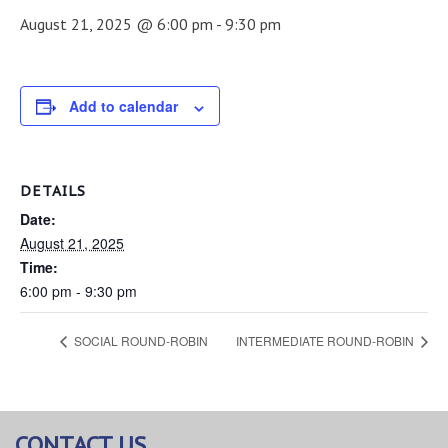
August 21, 2025 @ 6:00 pm
-
9:30 pm
Add to calendar
DETAILS
Date:
August 21, 2025
Time:
6:00 pm - 9:30 pm
SOCIAL ROUND-ROBIN
INTERMEDIATE ROUND-ROBIN
CONTACT US