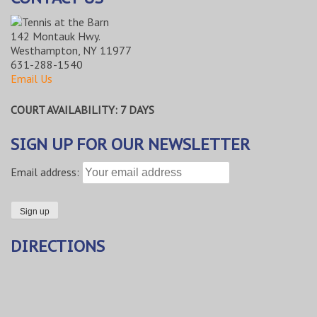
142 Montauk Hwy.
Westhampton, NY 11977
631-288-1540
Email Us
COURT AVAILABILITY: 7 DAYS
SIGN UP FOR OUR NEWSLETTER
Email address:
DIRECTIONS