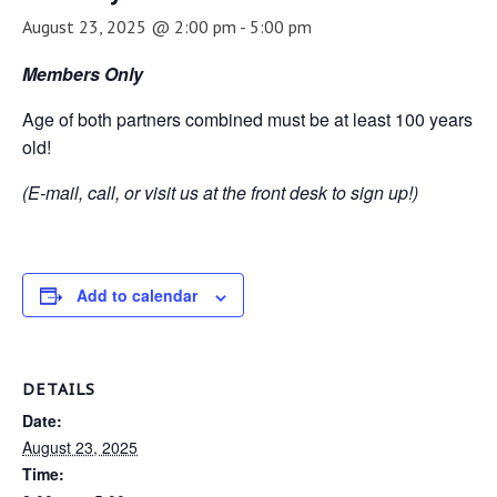
August 23, 2025 @ 2:00 pm
-
5:00 pm
Members Only
Age of both partners combined must be at least 100 years
old!
(E-mail, call, or visit us at the front desk to sign up!)
Add to calendar
DETAILS
Date:
August 23, 2025
Time: