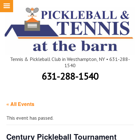
Skip
to
content
Tennis & Pickleball Club in Westhampton, NY • 631-288-
1540
631-288-1540
« All Events
This event has passed.
Century Pickleball Tournament