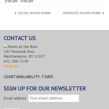
2:00 pm - 5:00 pm
SOCIAL ROUND-ROBIN
ADVANCED ROUND-ROBIN
CONTACT US
142 Montauk Hwy.
Westhampton, NY 11977
631-288-1540
Email Us
COURT AVAILABILITY: 7 DAYS
SIGN UP FOR OUR NEWSLETTER
Email address: