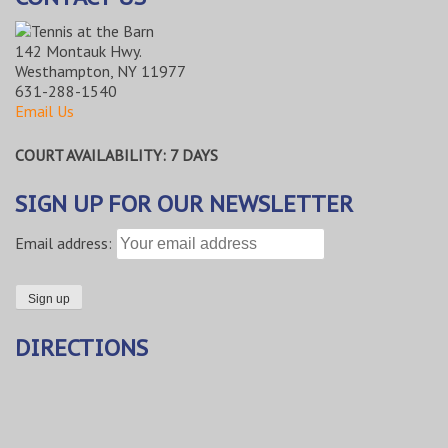
142 Montauk Hwy.
Westhampton, NY 11977
631-288-1540
Email Us
COURT AVAILABILITY: 7 DAYS
SIGN UP FOR OUR NEWSLETTER
Email address:
DIRECTIONS