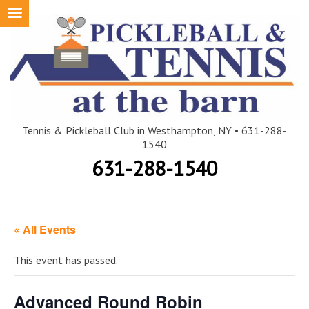
Skip
to
content
Tennis & Pickleball Club in Westhampton, NY • 631-288-
1540
631-288-1540
« All Events
This event has passed.
Advanced Round Robin