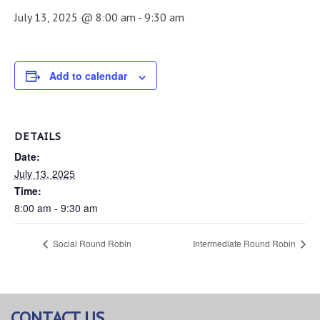
July 13, 2025 @ 8:00 am
-
9:30 am
Add to calendar
DETAILS
Date:
July 13, 2025
Time:
8:00 am - 9:30 am
Social Round Robin
Intermediate Round Robin
CONTACT US