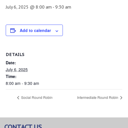
July 6, 2025 @ 8:00 am
-
9:30 am
Add to calendar
DETAILS
Date:
July 6, 2025
Time:
8:00 am - 9:30 am
Social Round Robin
Intermediate Round Robin
CONTACT US