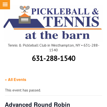
Skip
to
content
Tennis & Pickleball Club in Westhampton, NY • 631-288-
1540
631-288-1540
« All Events
This event has passed.
Advanced Round Robin