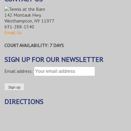
142 Montauk Hwy.
Westhampton, NY 11977
631-288-1540
Email Us
COURT AVAILABILITY: 7 DAYS
SIGN UP FOR OUR NEWSLETTER
Email address:
DIRECTIONS