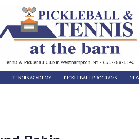
Tennis & Pickleball Club in Westhampton, NY • 631-288-1540
TENNIS ACADEMY
PICKLEBALL PROGRAMS
NEW