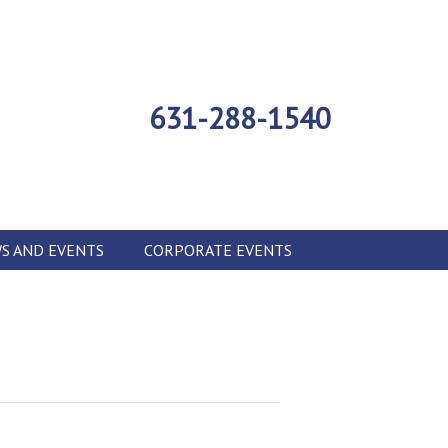
631-288-1540
S AND EVENTS
CORPORATE EVENTS