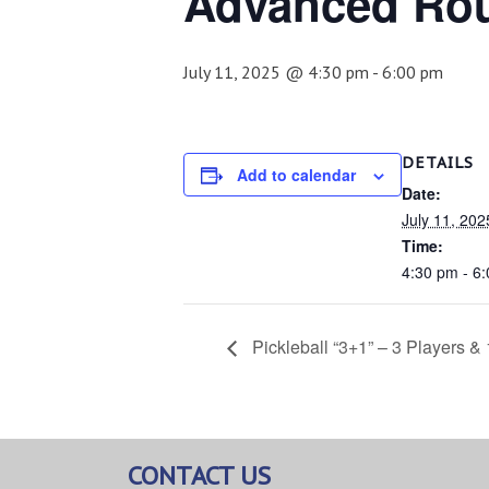
Advanced Ro
July 11, 2025 @ 4:30 pm
-
6:00 pm
DETAILS
Add to calendar
Date:
July 11, 202
Time:
4:30 pm - 6
Pickleball “3+1” – 3 Players &
CONTACT US