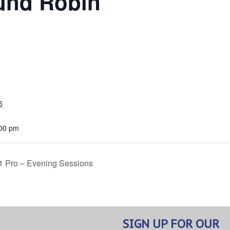
und Robin
5
:00 pm
 1 Pro – Evening Sessions
SIGN UP FOR OUR