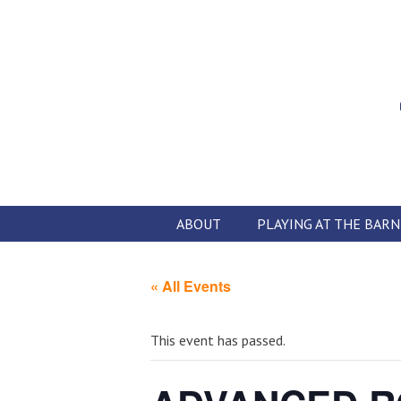
Skip
to
content
ABOUT
PLAYING AT THE BARN
« All Events
This event has passed.