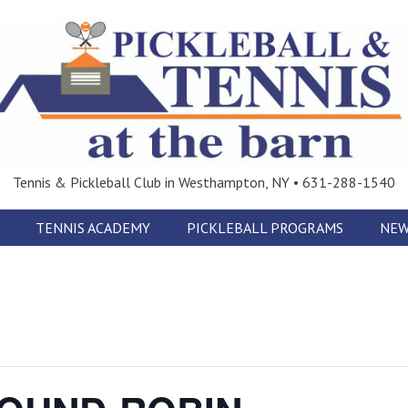
Tennis & Pickleball Club in Westhampton, NY • 631-288-1540
TENNIS ACADEMY
PICKLEBALL PROGRAMS
NEW