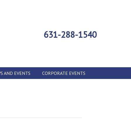
631-288-1540
S AND EVENTS
CORPORATE EVENTS