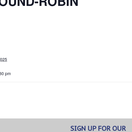
OUND-ROBIN
2025
:30 pm
SIGN UP FOR OUR