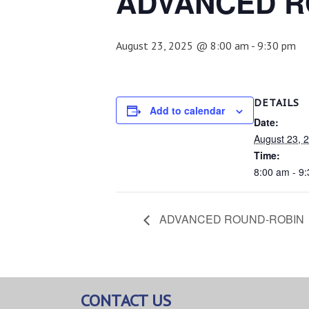
ADVANCED R
August 23, 2025 @ 8:00 am
-
9:30 pm
DETAILS
Add to calendar
Date:
August 23, 
Time:
8:00 am - 9
ADVANCED ROUND-ROBIN
CONTACT US