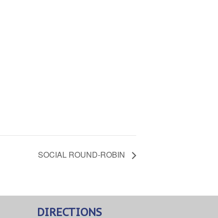
SOCIAL ROUND-ROBIN
DIRECTIONS