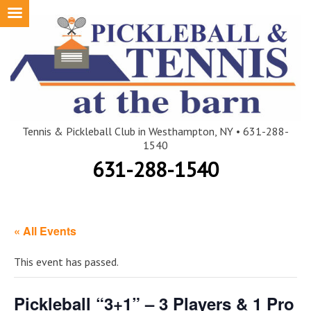
Skip
to
content
Tennis & Pickleball Club in Westhampton, NY • 631-288-
1540
631-288-1540
« All Events
This event has passed.
Pickleball “3+1” – 3 Players & 1 Pro