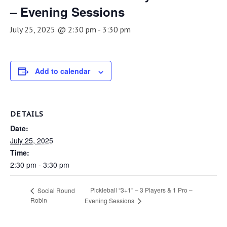
– Evening Sessions
July 25, 2025 @ 2:30 pm
-
3:30 pm
Add to calendar
DETAILS
Date:
July 25, 2025
Time:
2:30 pm - 3:30 pm
Pickleball “3+1” – 3 Players & 1 Pro –
Social Round
Robin
Evening Sessions