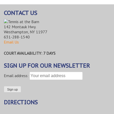
CONTACT US
142 Montauk Hwy.
Westhampton, NY 11977
631-288-1540
Email Us
COURT AVAILABILITY: 7 DAYS
SIGN UP FOR OUR NEWSLETTER
Email address:
DIRECTIONS