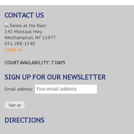
CONTACT US
142 Montauk Hwy.
Westhampton, NY 11977
631-288-1540
Email Us
COURT AVAILABILITY: 7 DAYS
SIGN UP FOR OUR NEWSLETTER
Email address:
DIRECTIONS