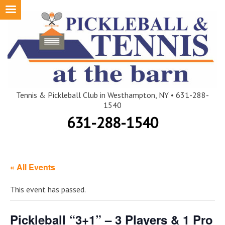
Skip
to
content
Tennis & Pickleball Club in Westhampton, NY • 631-288-
1540
631-288-1540
« All Events
This event has passed.
Pickleball “3+1” – 3 Players & 1 Pro