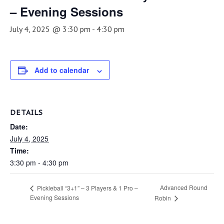
– Evening Sessions
July 4, 2025 @ 3:30 pm
-
4:30 pm
Add to calendar
DETAILS
Date:
July 4, 2025
Time:
3:30 pm - 4:30 pm
Advanced Round
Pickleball “3+1” – 3 Players & 1 Pro –
Evening Sessions
Robin