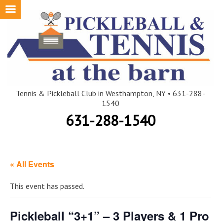
Skip
to
content
Tennis & Pickleball Club in Westhampton, NY • 631-288-
1540
631-288-1540
« All Events
This event has passed.
Pickleball “3+1” – 3 Players & 1 Pro