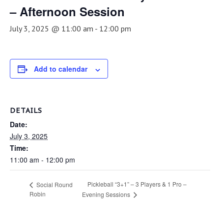
– Afternoon Session
July 3, 2025 @ 11:00 am
-
12:00 pm
Add to calendar
DETAILS
Date:
July 3, 2025
Time:
11:00 am - 12:00 pm
Pickleball “3+1” – 3 Players & 1 Pro –
Social Round
Robin
Evening Sessions