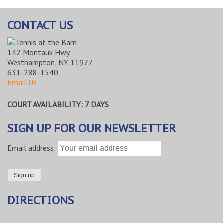
CONTACT US
142 Montauk Hwy.
Westhampton, NY 11977
631-288-1540
Email Us
COURT AVAILABILITY: 7 DAYS
SIGN UP FOR OUR NEWSLETTER
Email address:
DIRECTIONS