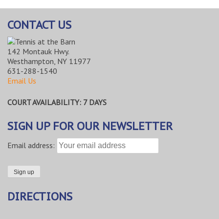
CONTACT US
142 Montauk Hwy.
Westhampton, NY 11977
631-288-1540
Email Us
COURT AVAILABILITY: 7 DAYS
SIGN UP FOR OUR NEWSLETTER
Email address:
DIRECTIONS