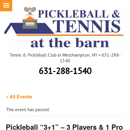
Skip
to
content
Tennis & Pickleball Club in Westhampton, NY • 631-288-
1540
631-288-1540
« All Events
This event has passed.
Pickleball “3+1” – 3 Players & 1 Pro