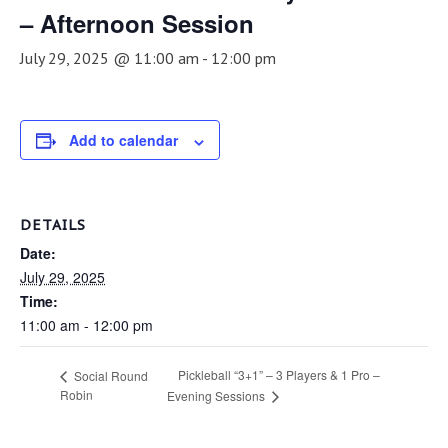
– Afternoon Session
July 29, 2025 @ 11:00 am
-
12:00 pm
Add to calendar
DETAILS
Date:
July 29, 2025
Time:
11:00 am - 12:00 pm
Pickleball “3+1” – 3 Players & 1 Pro –
Social Round
Robin
Evening Sessions