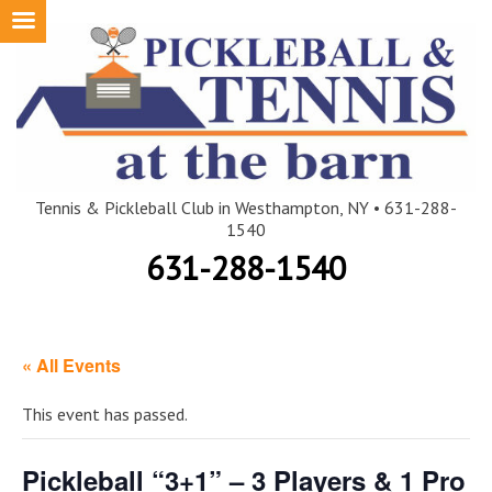
Skip
to
content
Tennis & Pickleball Club in Westhampton, NY • 631-288-
1540
631-288-1540
« All Events
This event has passed.
Pickleball “3+1” – 3 Players & 1 Pro