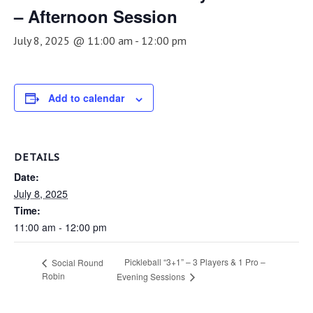
– Afternoon Session
July 8, 2025 @ 11:00 am
-
12:00 pm
Add to calendar
DETAILS
Date:
July 8, 2025
Time:
11:00 am - 12:00 pm
Pickleball “3+1” – 3 Players & 1 Pro –
Social Round
Robin
Evening Sessions