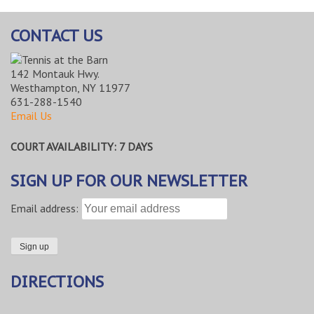
CONTACT US
142 Montauk Hwy.
Westhampton, NY 11977
631-288-1540
Email Us
COURT AVAILABILITY: 7 DAYS
SIGN UP FOR OUR NEWSLETTER
Email address:
DIRECTIONS