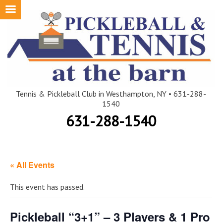
Skip
to
content
Tennis & Pickleball Club in Westhampton, NY • 631-288-
1540
631-288-1540
« All Events
This event has passed.
Pickleball “3+1” – 3 Players & 1 Pro