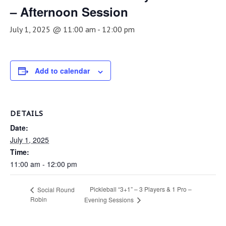
– Afternoon Session
July 1, 2025 @ 11:00 am
-
12:00 pm
Add to calendar
DETAILS
Date:
July 1, 2025
Time:
11:00 am - 12:00 pm
Pickleball “3+1” – 3 Players & 1 Pro –
Social Round
Robin
Evening Sessions