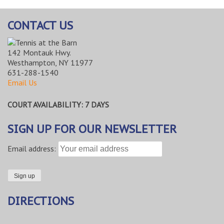
CONTACT US
142 Montauk Hwy.
Westhampton, NY 11977
631-288-1540
Email Us
COURT AVAILABILITY: 7 DAYS
SIGN UP FOR OUR NEWSLETTER
Email address:
DIRECTIONS