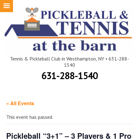
Skip
to
content
Tennis & Pickleball Club in Westhampton, NY • 631-288-
1540
631-288-1540
« All Events
This event has passed.
Pickleball “3+1” – 3 Players & 1 Pro