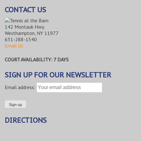
CONTACT US
142 Montauk Hwy.
Westhampton, NY 11977
631-288-1540
Email Us
COURT AVAILABILITY: 7 DAYS
SIGN UP FOR OUR NEWSLETTER
Email address:
DIRECTIONS