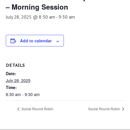
– Morning Session
July 28, 2025 @ 8:30 am
-
9:30 am
Add to calendar
DETAILS
Date:
July 28, 2025
Time:
8:30 am - 9:30 am
Social Round Robin
Social Round Robin