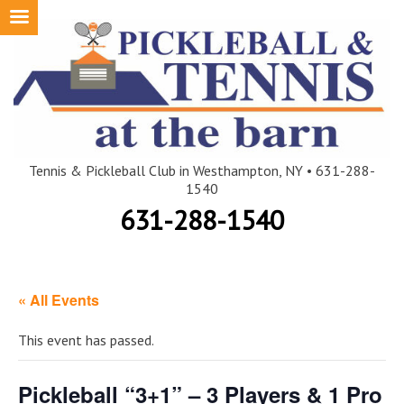
Skip
to
content
Tennis & Pickleball Club in Westhampton, NY • 631-288-
1540
631-288-1540
« All Events
This event has passed.
Pickleball “3+1” – 3 Players & 1 Pro