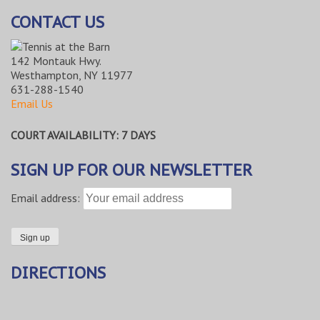
CONTACT US
142 Montauk Hwy.
Westhampton, NY 11977
631-288-1540
Email Us
COURT AVAILABILITY: 7 DAYS
SIGN UP FOR OUR NEWSLETTER
Email address:
DIRECTIONS