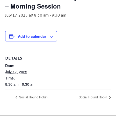
– Morning Session
July 17, 2025 @ 8:30 am
-
9:30 am
Add to calendar
DETAILS
Date:
July 17, 2025
Time:
8:30 am - 9:30 am
Social Round Robin
Social Round Robin