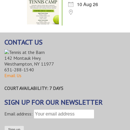
10 Aug 26
CONTACT US
142 Montauk Hwy.
Westhampton, NY 11977
631-288-1540
Email Us
COURT AVAILABILITY: 7 DAYS
SIGN UP FOR OUR NEWSLETTER
Email address: