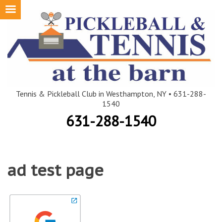
Skip
to
content
Tennis & Pickleball Club in Westhampton, NY • 631-288-
1540
631-288-1540
ad test page