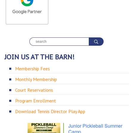
JOIN US AT THE BARN!
Membership Fees
Monthly Membership
Court Reservations
Program Enrollment
Download Tennis Director Play App
Junior Pickleball Summer
Camp