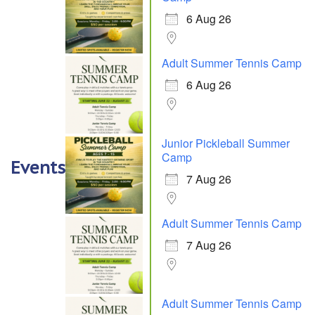
6 Aug 26
Adult Summer Tennis Camp
6 Aug 26
Junior Pickleball Summer
Camp
Events
7 Aug 26
Adult Summer Tennis Camp
7 Aug 26
Adult Summer Tennis Camp